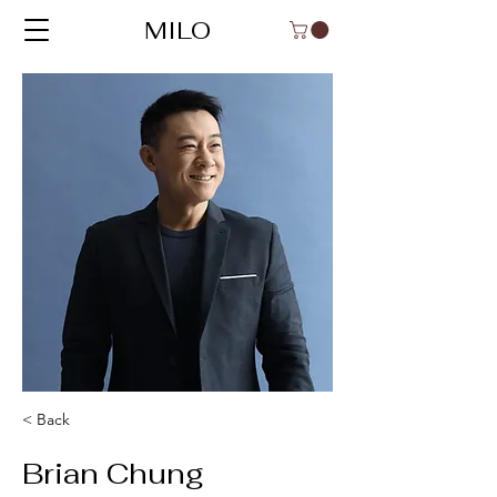
MILO
< Back
Brian Chung