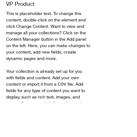
VP Product
This is placeholder text. To change this 
content, double-click on the element and 
click Change Content. Want to view and 
manage all your collections? Click on the 
Content Manager button in the Add panel 
on the left. Here, you can make changes to 
your content, add new fields, create 
dynamic pages and more.
Your collection is already set up for you 
with fields and content. Add your own 
content or import it from a CSV file. Add 
fields for any type of content you want to 
display, such as rich text, images, and 
videos. Be sure to click Sync after making 
changes in a collection, so visitors can see 
your newest content on your live site. 
info@mysite.com
123-456-7890