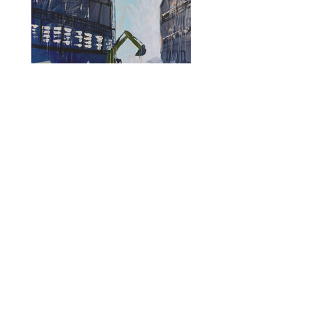
Renaissance