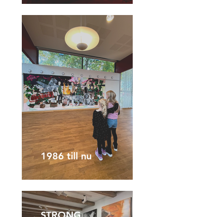
1986 till nu
STRONG