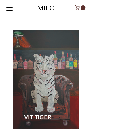
MILO
VIT TIGER