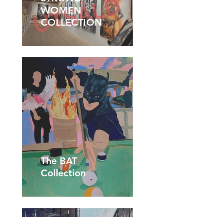
WOMEN
COLLECTION
The BAT
Collection