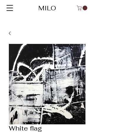
MILO
White flag