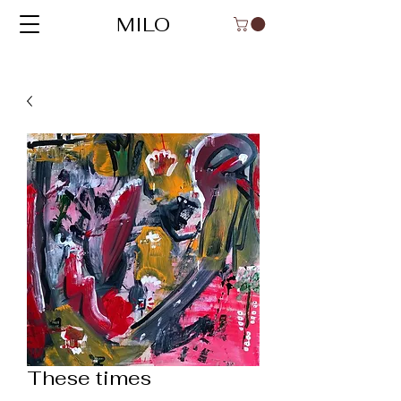
MILO
These times