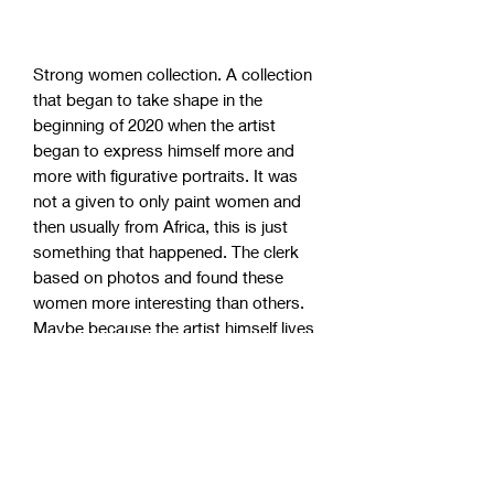
Strong women collection. A collection
that began to take shape in the
beginning of 2020 when the artist
began to express himself more and
more with figurative portraits. It was
not a given to only paint women and
then usually from Africa, this is just
something that happened. The clerk
based on photos and found these
women more interesting than others.
Maybe because the artist himself lives
and works in a society with 99% white
people. These strong women have
become incredibly popular, so take the
chance to grab one of the remaining
originals!