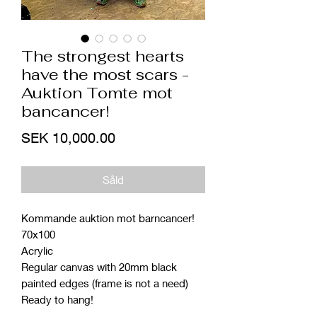
The strongest hearts
have the most scars -
Auktion Tomte mot
bancancer!
Price
SEK 10,000.00
Såld
Kommande auktion mot barncancer!
70x100
Acrylic
Regular canvas with 20mm black
painted edges (frame is not a need)
Ready to hang!