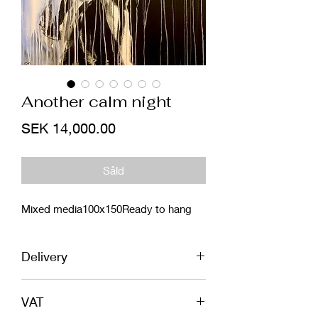
Another calm night
Price
SEK 14,000.00
Såld
Mixed media100x150Ready to hang
Delivery
EU - Shipping included in price. In safe
VAT
wooden box or tube