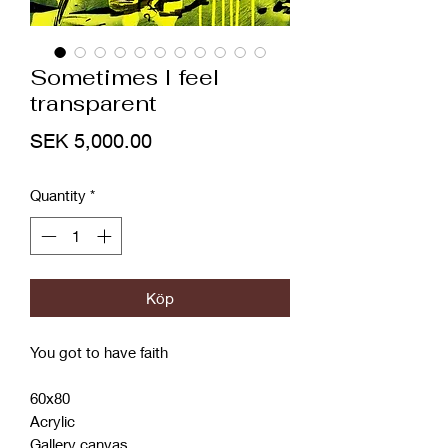
Sometimes I feel
transparent
Price
SEK 5,000.00
Quantity
*
Köp
You got to have faith
60x80
Acrylic
Gallery canvas