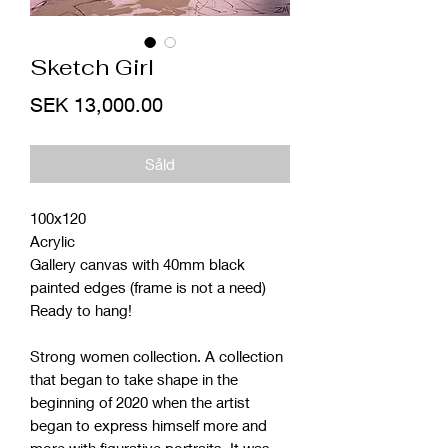
Sketch Girl
Price
SEK 13,000.00
Såld
100x120
Acrylic
Gallery canvas with 40mm black
painted edges (frame is not a need)
Ready to hang!
Strong women collection. A collection
that began to take shape in the
beginning of 2020 when the artist
began to express himself more and
more with figurative portraits. It was