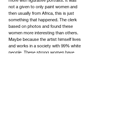
not a given to only paint women and
then usually from Africa, this is just
something that happened. The clerk
based on photos and found these
women more interesting than others.
Maybe because the artist himself lives
and works in a society with 99% white
people. These strong women have
become incredibly popular, so take the
chance to grab one of the remaining
originals!
Studio pick up (Sweden)
Om du har möjlighet att själv hämta
World wide shipping
upp din målning i studion som är
belägen strax utanför Borås kan ett
Always in safe wooden box 100%
lägre pris erbjudas. Kontakta oss
Shipping world wide