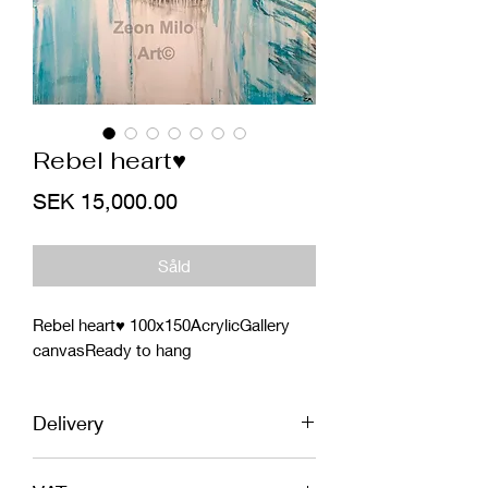
Rebel heart♥️
Price
SEK 15,000.00
Såld
Rebel heart♥️ 100x150AcrylicGallery 
canvasReady to hang
Delivery
EU - Shipping included in price. In safe