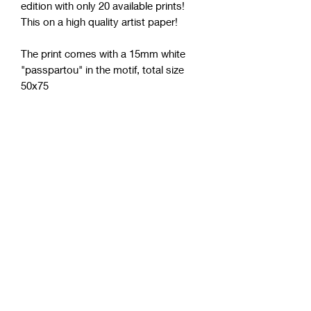
edition with only 20 available prints!
This on a high quality artist paper!
The print comes with a 15mm white
"passpartou" in the motif, total size
50x75
Size:
50x75 cm
Shipping
Up to 20 days, but usually faster!
Paper
305g/m²
Shipping world wide
To order to a country outside Sweden,
contact us via email, chat or Instagram