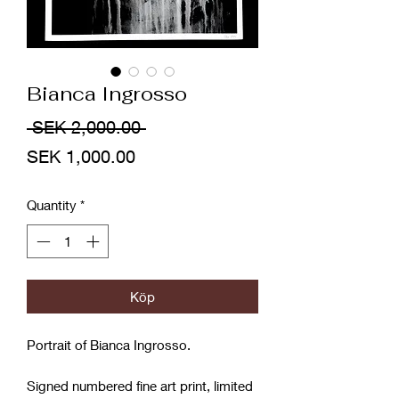
Bianca Ingrosso
Regular
 SEK 2,000.00 
Sale
Price
SEK 1,000.00
Price
Quantity
*
Köp
Portrait of Bianca Ingrosso.
Signed numbered fine art print, limited