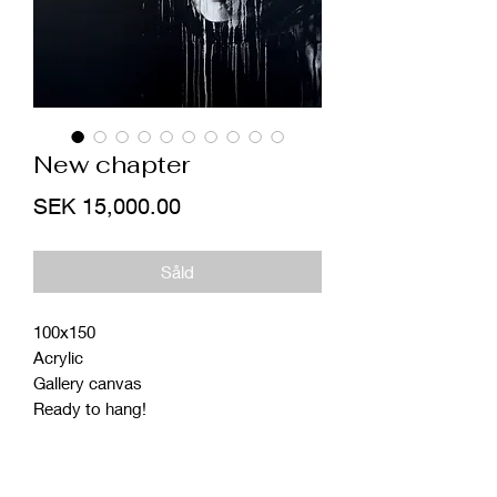
New chapter
Price
SEK 15,000.00
Såld
100x150
Acrylic
Gallery canvas
Ready to hang!
Studio pick up (Sweden)