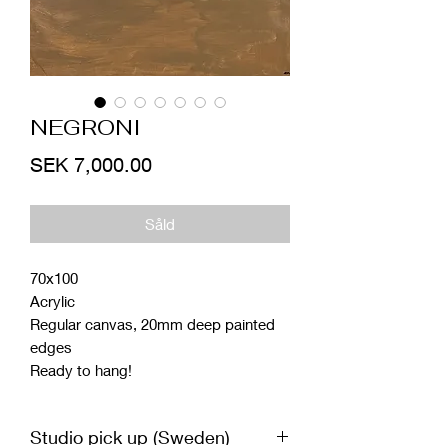
NEGRONI
Price
SEK 7,000.00
Såld
70x100
Acrylic
Regular canvas, 20mm deep painted
edges
Ready to hang!
Studio pick up (Sweden)