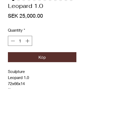
Leopard 1.0
Price
SEK 25,000.00
Quantity
*
Köp
Sculpture
Leopard 1.0
72x66x14
3kg
Plexi
Steel
Acrylic