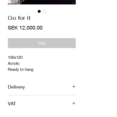
Go for it
Price
SEK 12,000.00
Såld
100x120
Acrylic
Ready to hang
Delivery
World wide shipping included in price.
VAT
In safe wooden box or tube, 100%
insured!
If you order an original painting from