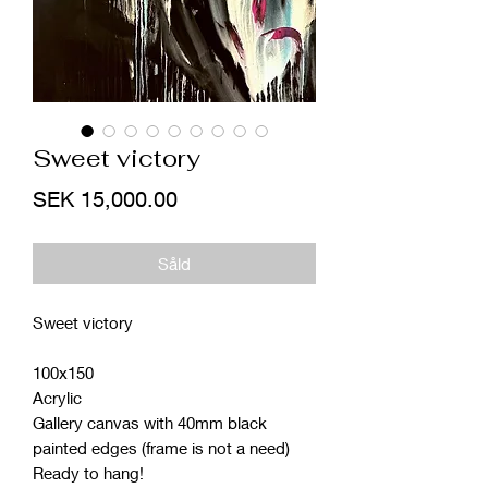
Sweet victory
Price
SEK 15,000.00
Såld
Sweet victory
100x150
Acrylic
Gallery canvas with 40mm black
painted edges (frame is not a need)
Ready to hang!