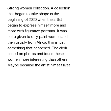
Strong women collection. A collection
that began to take shape in the
beginning of 2020 when the artist
began to express himself more and
more with figurative portraits. It was
not a given to only paint women and
then usually from Africa, this is just
something that happened. The clerk
based on photos and found these
women more interesting than others.
Maybe because the artist himself lives
and works in a society with 99% white
people. These strong women have
become incredibly popular, so take the
chance to grab one of the remaining
originals!
Studio pick up (Sweden)