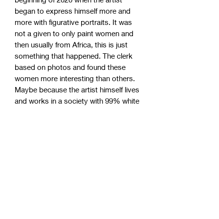
began to express himself more and
more with figurative portraits. It was
not a given to only paint women and
then usually from Africa, this is just
something that happened. The clerk
based on photos and found these
women more interesting than others.
Maybe because the artist himself lives
and works in a society with 99% white
people. These strong women have
become incredibly popular, so take the
chance to grab one of the remaining
originals!
Studio pick up (Sweden)
Om du har möjlighet att själv hämta
World wide shipping
upp din målning i studion som är