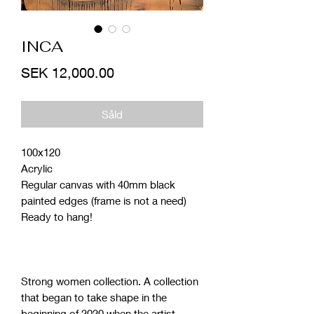
INCA
Price
SEK 12,000.00
Såld
100x120
Acrylic
Regular canvas with 40mm black
painted edges (frame is not a need)
Ready to hang!
Strong women collection. A collection
that began to take shape in the
beginning of 2020 when the artist