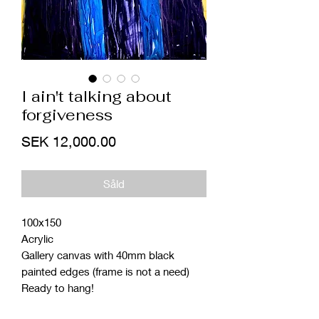
I ain't talking about
forgiveness
Price
SEK 12,000.00
Såld
100x150
Acrylic
Gallery canvas with 40mm black
painted edges (frame is not a need)
Ready to hang!