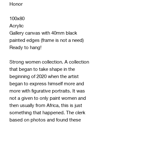
Honor
100x80
Acrylic
Gallery canvas with 40mm black
painted edges (frame is not a need)
Ready to hang!
Strong women collection. A collection
that began to take shape in the
beginning of 2020 when the artist
began to express himself more and
more with figurative portraits. It was
not a given to only paint women and
then usually from Africa, this is just
something that happened. The clerk
based on photos and found these
women more interesting than others.
Maybe because the artist himself lives