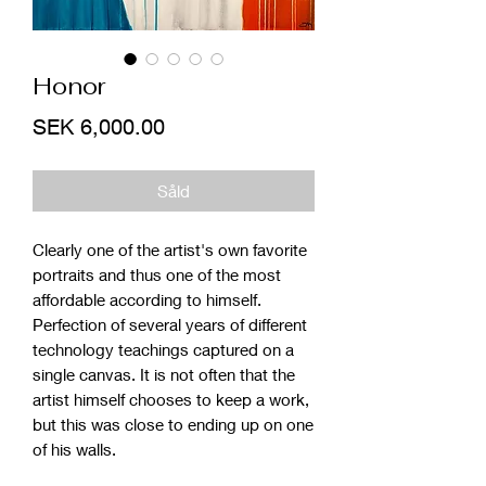
Honor
Price
SEK 6,000.00
Såld
Clearly one of the artist's own favorite
portraits and thus one of the most
affordable according to himself.
Perfection of several years of different
technology teachings captured on a
single canvas. It is not often that the
artist himself chooses to keep a work,
but this was close to ending up on one
of his walls.