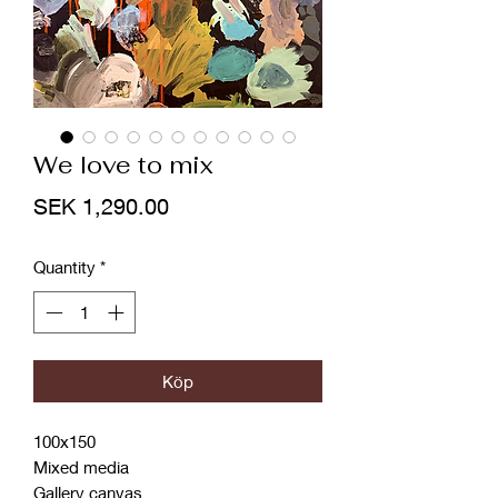
We love to mix
Price
SEK 1,290.00
Quantity
*
Köp
100x150
Mixed media
Gallery canvas