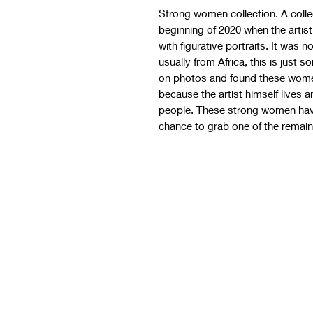
Strong women collection. A colle
beginning of 2020 when the arti
with figurative portraits. It was 
usually from Africa, this is just
on photos and found these wome
because the artist himself lives 
people. These strong women have
chance to grab one of the remaini