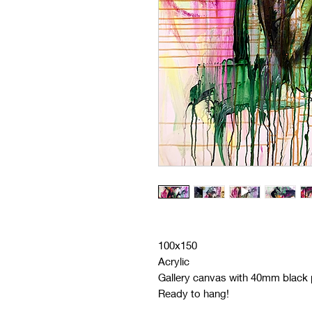
100x150
Acrylic
Gallery canvas with 40mm black p
Ready to hang!