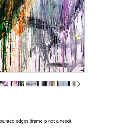
ainted edges (frame is not a need)