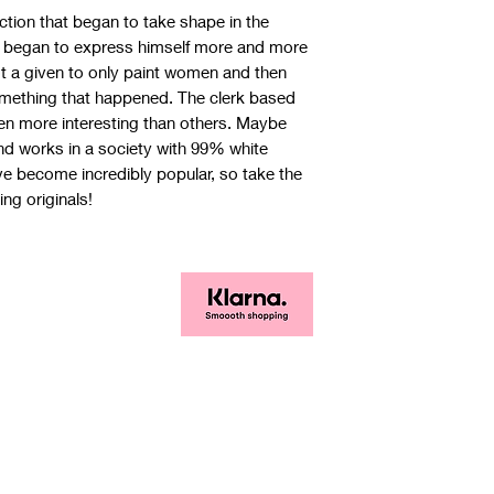
ction that began to take shape in the
st began to express himself more and more
not a given to only paint women and then
 something that happened. The clerk based
n more interesting than others. Maybe
and works in a society with 99% white
 become incredibly popular, so take the
ng originals!