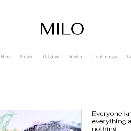
MILO
Hem
Projekt
Original
Böcker
Utställningar
K
Everyone kn
everything a
nothing