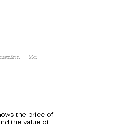
onstnären
Mer
ows the price of
nd the value of