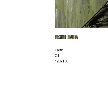
Earth
Oil
120x150