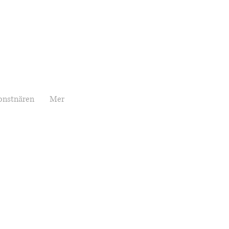
onstnären
Mer
Price