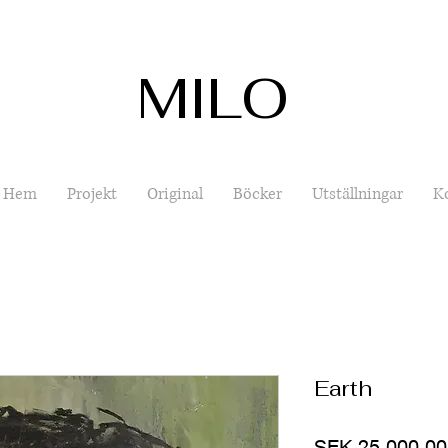
MILO
Hem
Projekt
Original
Böcker
Utställningar
K
Earth
SEK 25,000.00