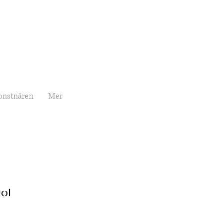
onstnären
Mer
ol