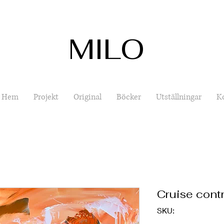
MILO
Hem
Projekt
Original
Böcker
Utställningar
K
Cruise contr
SKU: