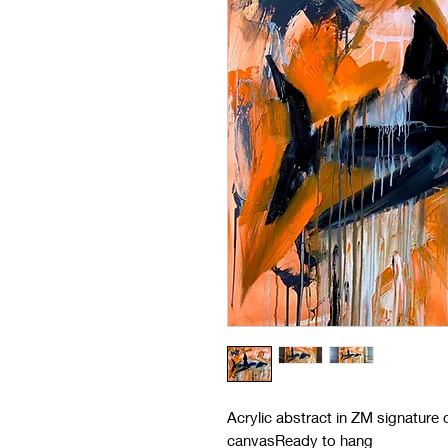
Acrylic abstract in ZM signature
canvasReady to hang