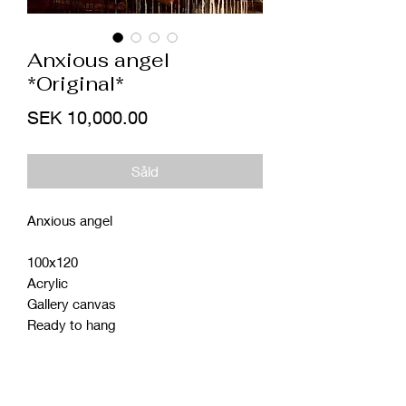
Anxious angel
*Original*
Price
SEK 10,000.00
Såld
Anxious angel
100x120
Acrylic
Gallery canvas
Ready to hang
Shipping