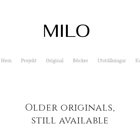
MILO
Hem
Projekt
Original
Böcker
Utställningar
K
Older originals,
still available