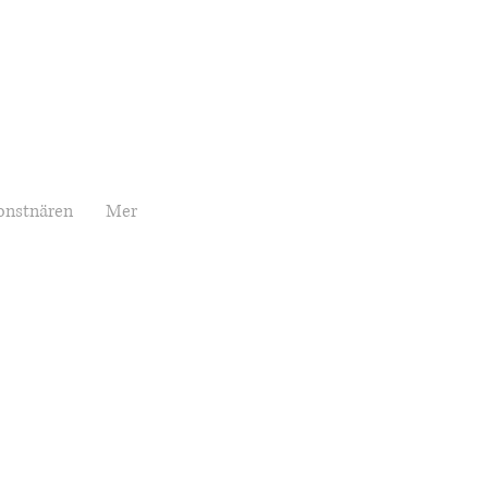
onstnären
Mer