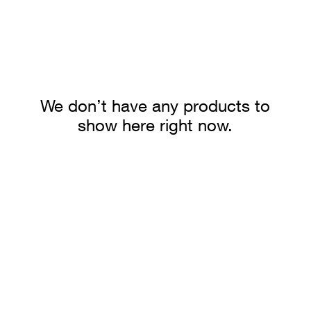
We don’t have any products to
show here right now.