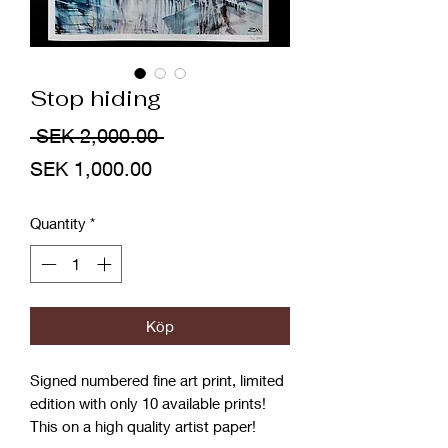
Stop hiding
Regular
 SEK 2,000.00 
Sale
Price
SEK 1,000.00
Price
Quantity
*
Köp
Signed numbered fine art print, limited
edition with only 10 available prints!
This on a high quality artist paper!