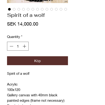
Spirit of a wolf
Price
SEK 14,000.00
Quantity
*
Köp
Spirit of a wolf
Acrylic
100x120
Gallery canvas with 40mm black
painted edges (frame not necessary)