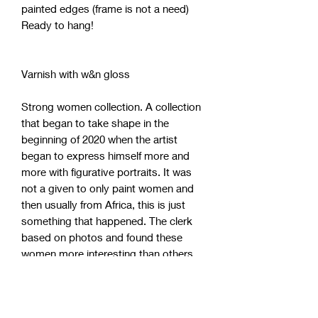
painted edges (frame is not a need)
Ready to hang!
Varnish with w&n gloss
Strong women collection. A collection
that began to take shape in the
beginning of 2020 when the artist
began to express himself more and
more with figurative portraits. It was
not a given to only paint women and
then usually from Africa, this is just
something that happened. The clerk
based on photos and found these
women more interesting than others.
Maybe because the artist himself lives
and works in a society with 99% white
people. These strong women have