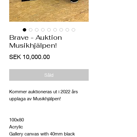
Brave - Auktion
Musikhjälpen!
Price
SEK 10,000.00
Såld
Kommer auktioneras ut i 2022 års
upplaga av Musikhjälpen!
100x80
Acrylic
Gallery canvas with 40mm black